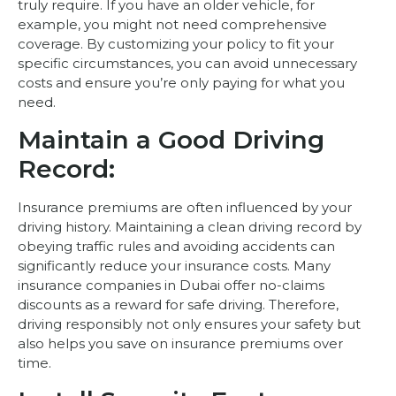
truly require. If you have an older vehicle, for
example, you might not need comprehensive
coverage. By customizing your policy to fit your
specific circumstances, you can avoid unnecessary
costs and ensure you’re only paying for what you
need.
Maintain a Good Driving
Record:
Insurance premiums are often influenced by your
driving history. Maintaining a clean driving record by
obeying traffic rules and avoiding accidents can
significantly reduce your insurance costs. Many
insurance companies in Dubai offer no-claims
discounts as a reward for safe driving. Therefore,
driving responsibly not only ensures your safety but
also helps you save on insurance premiums over
time.