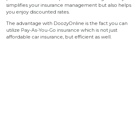
simplifies your insurance management but also helps
you enjoy discounted rates.
The advantage with DoozyOnline is the fact you can
utilize
Pay-As-You-Go insurance
which is not just
affordable car insurance, but efficient as well.