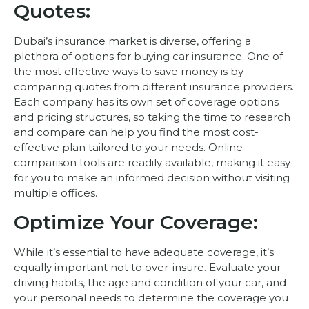
Quotes:
Dubai’s insurance market is diverse, offering a
plethora of options for
buying car insurance
. One of
the most effective ways to save money is by
comparing quotes from different insurance providers.
Each company has its own set of coverage options
and pricing structures, so taking the time to research
and compare can help you find the most cost-
effective plan tailored to your needs. Online
comparison tools are readily available, making it easy
for you to make an informed decision without visiting
multiple offices.
Optimize Your Coverage:
While it’s essential to have adequate coverage, it’s
equally important not to over-insure. Evaluate your
driving habits, the age and condition of your car, and
your personal needs to determine the coverage you