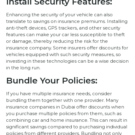
Install Security Features:
Enhancing the security of your vehicle can also
translate to savings on insurance premiums. Installing
anti-theft devices, GPS trackers, and other security
features can make your car less susceptible to theft
or damage, thereby reducing the risk for the
insurance company. Some insurers offer discounts for
vehicles equipped with such security measures, so
investing in these technologies can be a wise decision
in the long run.
Bundle Your Policies:
If you have multiple insurance needs, consider
bundling them together with one provider. Many
insurance companies in Dubai offer discounts when
you purchase multiple policies from them, such as
combining car and home insurance. This can result in
significant savings compared to purchasing individual
policies from different providers. Bundling not only