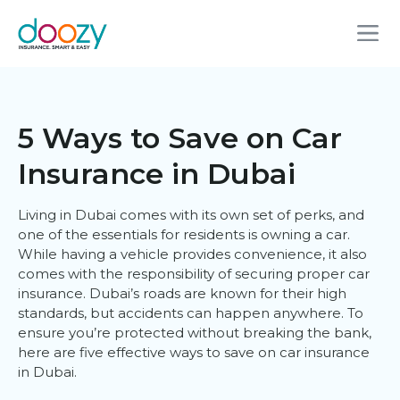
5 Ways to Save on Car
Insurance in Dubai
Living in Dubai comes with its own set of perks, and
one of the essentials for residents is owning a car.
While having a vehicle provides convenience, it also
comes with the responsibility of securing proper car
insurance. Dubai’s roads are known for their high
standards, but accidents can happen anywhere. To
ensure you’re protected without breaking the bank,
here are five effective ways to save on car insurance
in Dubai.