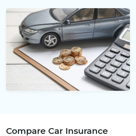
Compare Car Insurance