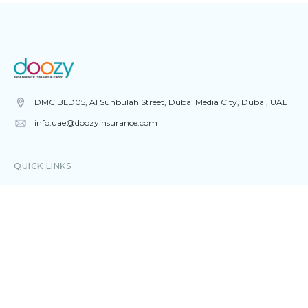
DMC BLD05, Al Sunbulah Street, Dubai Media City, Dubai, UAE
info.uae@doozyinsurance.com
QUICK LINKS
Home
About
Blog
Contact
CAR INSURANCE