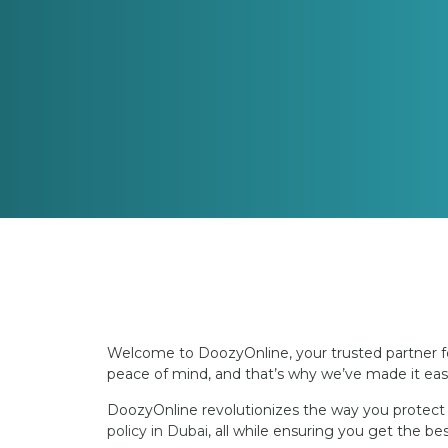
Welcome to DoozyOnline, your trusted partner fo
peace of mind, and that’s why we’ve made it easi
DoozyOnline revolutionizes the way you protect y
policy in Dubai
, all while ensuring you get the b