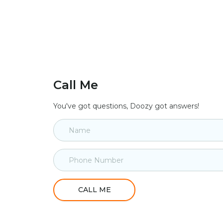
Call Me
You've got questions, Doozy got answers!