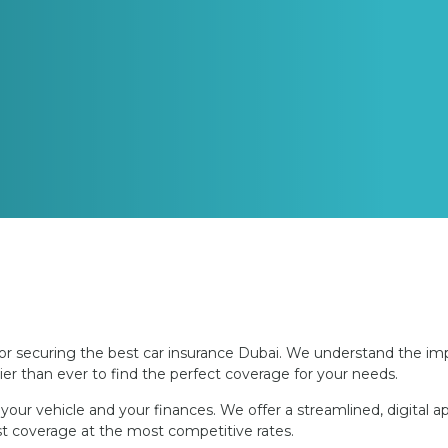
r securing the best car insurance Dubai. We understand the imp
er than ever to find the perfect coverage for your needs.
our vehicle and your finances. We offer a streamlined, digital 
est coverage at the most competitive rates.