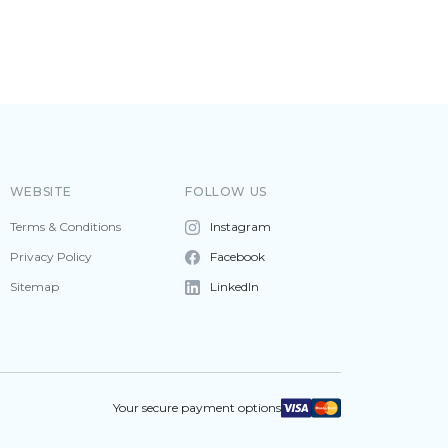
WEBSITE
FOLLOW US
Terms & Conditions
Instagram
Privacy Policy
Facebook
Sitemap
LinkedIn
Your secure payment options