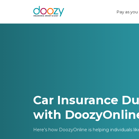
Pay as you
Car Insurance Du
with DoozyOnlin
Here’s how DoozyOnline is helping individuals li