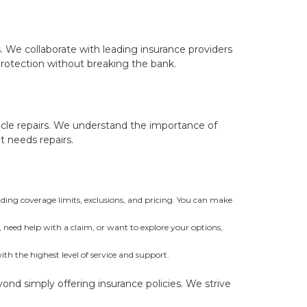
s. We collaborate with leading insurance providers
protection without breaking the bank.
icle repairs. We understand the importance of
t needs repairs.
ding coverage limits, exclusions, and pricing. You can make
need help with a claim, or want to explore your options,
 the highest level of service and support.
yond simply offering insurance policies. We strive