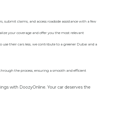
s, submit claims, and access roadside assistance with a few
nalize your coverage and offer you the most relevant
se their cars less, we contribute to a greener Dubai and a
 through the process, ensuring a smooth and efficient
vings with DoozyOnline. Your car deserves the