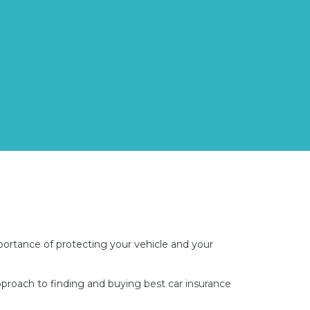
ortance of protecting your vehicle and your
approach to finding and
buying best car insurance