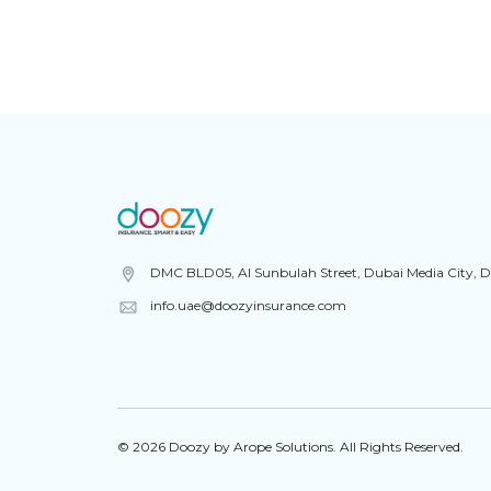
DMC BLD05, Al Sunbulah Street, Dubai Media City, 
info.uae@doozyinsurance.com
© 2026 Doozy by Arope Solutions. All Rights Reserved.