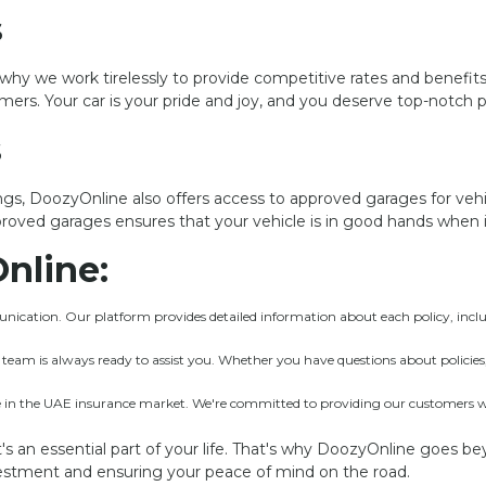
s
’s why we work tirelessly to provide competitive rates and benefit
omers. Your car is your pride and joy, and you deserve top-notch 
s
gs, DoozyOnline also offers access to approved garages for veh
proved garages ensures that your vehicle is in good hands when i
nline:
ication. Our platform provides detailed information about each policy, inclu
am is always ready to assist you. Whether you have questions about policies, 
in the UAE insurance market. We're committed to providing our customers with
it's an essential part of your life. That's why DoozyOnline goes be
nvestment and ensuring your peace of mind on the road.