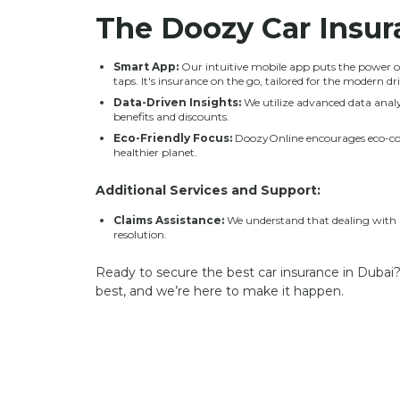
The
Doozy Car Insu
Smart App:
Our intuitive mobile app puts the power of
taps. It's insurance on the go, tailored for the modern dri
Data-Driven Insights:
We utilize advanced data analyt
benefits and discounts.
Eco-Friendly Focus:
DoozyOnline encourages eco-cons
healthier planet.
Additional Services and Support:
Claims Assistance:
We understand that dealing with a 
resolution.
Ready to secure the best car insurance in Dubai?
best, and we’re here to make it happen.