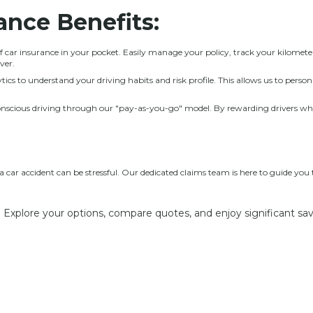
rance
Benefits:
 car insurance in your pocket. Easily manage your policy, track your kilometer
ver.
ics to understand your driving habits and risk profile. This allows us to perso
cious driving through our "pay-as-you-go" model. By rewarding drivers who u
car accident can be stressful. Our dedicated claims team is here to guide you
 Explore your options, compare quotes, and enjoy significant sa