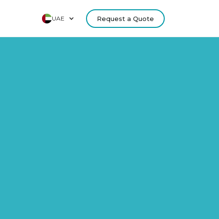
UAE
Request a Quote