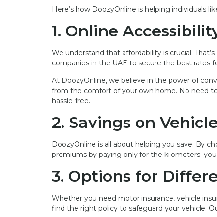
Here’s how DoozyOnline is helping individuals li
1. Online Accessibilit
We understand that affordability is crucial. That
companies in the UAE to secure the best rates fo
At
DoozyOnline,
we believe in the power of conve
from the comfort of your own home. No need to vis
hassle-free.
2. Savings on Vehicl
DoozyOnline is all about helping you save. By ch
premiums by
paying only for the kilometers you 
3. Options for Diffe
Whether you need motor insurance, vehicle insur
find the right policy to safeguard your vehicle. 