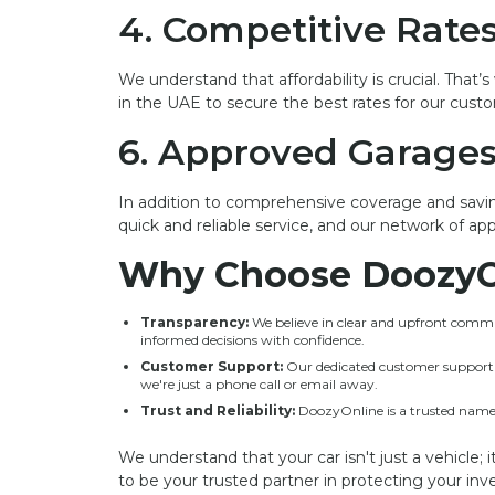
4. Competitive Rate
We understand that affordability is crucial. That
in the UAE to secure the best rates for our cust
6. Approved Garage
In addition to comprehensive coverage and savin
quick and reliable service, and our network of ap
Why Choose DoozyO
Transparency:
We believe in clear and upfront commun
informed decisions with confidence.
Customer Support:
Our dedicated customer support te
we're just a phone call or email away.
Trust and Reliability:
DoozyOnline is a trusted name 
We understand that your car isn't just a vehicle; 
to be your trusted partner in protecting your i