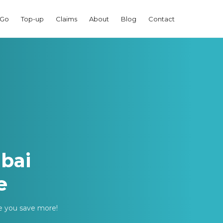
 Go
Top-up
Claims
About
Blog
Contact
bai
e
ke you save more!