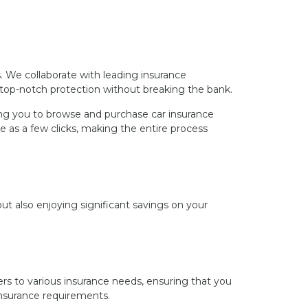
s. We collaborate with leading insurance
 top-notch protection without breaking the bank.
wing you to browse and purchase car insurance
e as a few clicks, making the entire process
t also enjoying significant savings on your
rs to various insurance needs, ensuring that you
 insurance requirements.