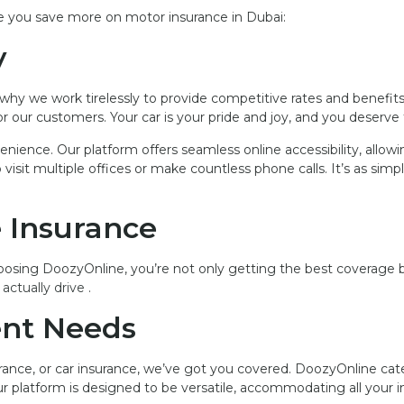
ke you save more on motor insurance in Dubai:
y
’s why we work tirelessly to provide competitive rates and benefit
r our customers. Your car is your pride and joy, and you deserve
nience. Our platform offers seamless online accessibility, allo
it multiple offices or make countless phone calls. It’s as simpl
e Insurance
oosing DoozyOnline, you’re not only getting the best coverage bu
actually drive
.
rent Needs
ance, or car insurance, we’ve got you covered. DoozyOnline cate
Our platform is designed to be versatile, accommodating all your