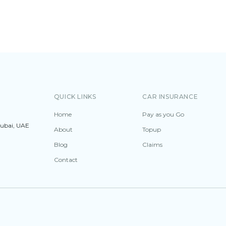
QUICK LINKS
CAR INSURANCE
Home
Pay as you Go
Dubai, UAE
About
Topup
Blog
Claims
Contact